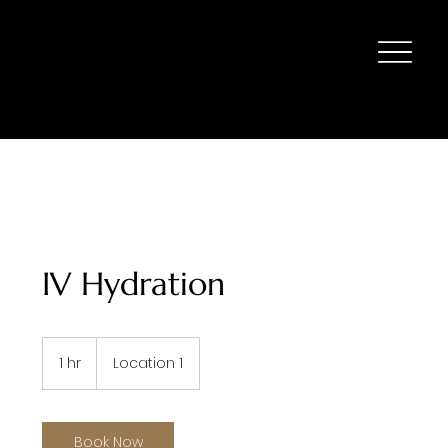
IV Hydration
1 hr
1
Location 1
h
Book Now