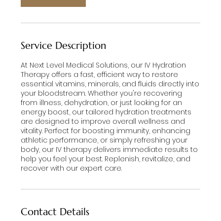
Service Description
At Next Level Medical Solutions, our IV Hydration
Therapy offers a fast, efficient way to restore
essential vitamins, minerals, and fluids directly into
your bloodstream. Whether you're recovering
from illness, dehydration, or just looking for an
energy boost, our tailored hydration treatments
are designed to improve overall wellness and
vitality. Perfect for boosting immunity, enhancing
athletic performance, or simply refreshing your
body, our IV therapy delivers immediate results to
help you feel your best. Replenish, revitalize, and
recover with our expert care.
Contact Details